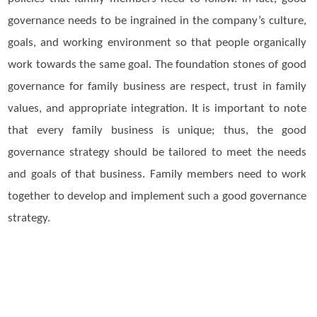
governance needs to be ingrained in the company’s culture,
goals, and working environment so that people organically
work towards the same goal. The foundation stones of good
governance for family business are respect, trust in family
values, and appropriate integration. It is important to note
that every family business is unique; thus, the good
governance strategy should be tailored to meet the needs
and goals of that business. Family members need to work
together to develop and implement such a good governance
strategy.