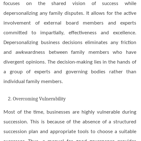
focuses on the shared vision of success while
depersonalizing any family disputes. It allows for the active
involvement of external board members and experts
committed to impartially, effectiveness and excellence.
Depersonalizing business decisions eliminates any friction
and awkwardness between family members who have
divergent opinions. The decision-making lies in the hands of
a group of experts and governing bodies rather than
individual family members.
Overcoming Vulnerability
Most of the time, businesses are highly vulnerable during
succession. This is because of the absence of a structured
succession plan and appropriate tools to choose a suitable