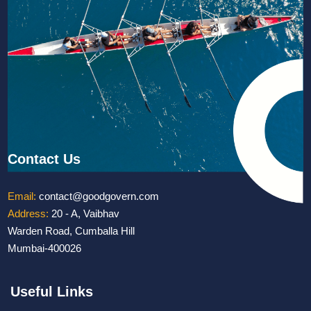
Contact Us
Email:
contact@goodgovern.com
Address:
20 - A, Vaibhav
Warden Road, Cumballa Hill
Mumbai-400026
Useful Links