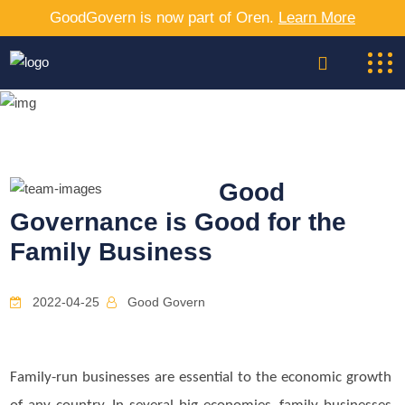
GoodGovern is now part of Oren.
Learn More
Good
Governance is Good for the
Family Business
2022-04-25
Good Govern
Family-run businesses are essential to the economic growth