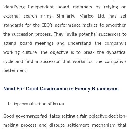
identifying independent board members by relying on
external search firms. Similarly, Marico Ltd. has set
standards for the CEO’s performance metrics to smoothen
the succession process. They invite potential successors to
attend board meetings and understand the company's
working culture. The objective is to break the dynastical
cycle and find a successor that works for the company's
betterment.
Need For Good Governance in Family Businesses
Depersonalization of Issues
Good governance facilitates setting a fair, objective decision-
making process and dispute settlement mechanism that