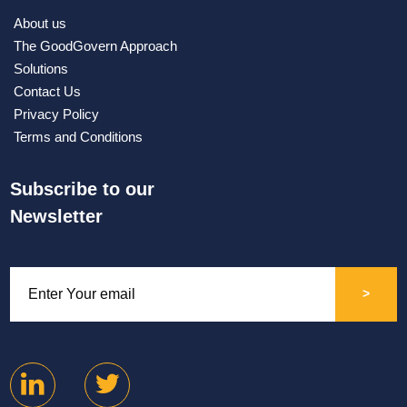
About us
The GoodGovern Approach
Solutions
Contact Us
Privacy Policy
Terms and Conditions
Subscribe to our
Newsletter