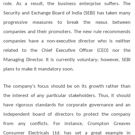
role. As a result, the business enterprise suffers. The
Security and Exchange Board of India (SEBI) has taken many
progressive measures to break the nexus between
companies and their promoters. The new rule recommends
companies have a non-executive director who is neither
related to the Chief Executive Officer (CEO) nor the
Managing Director. It is currently voluntary; however, SEBI
plans to make it mandatory soon.
The company's focus should be on its growth rather than
the interest of any particular stakeholders. Thus, it should
have rigorous standards for corporate governance and an
independent board of directors to protect the company
from any conflicts. For instance, Crompton Greaves
Consumer Electricals Ltd. has set a great example in