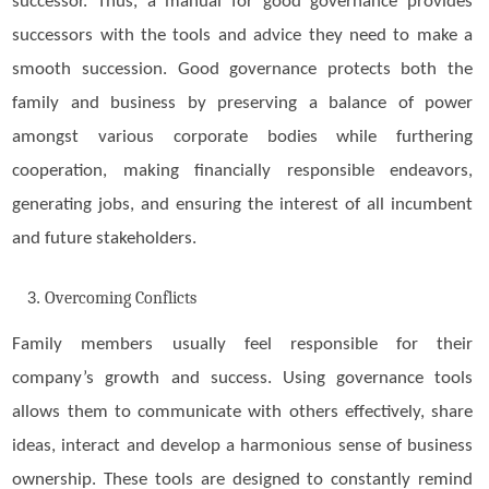
successor. Thus, a manual for good governance provides
successors with the tools and advice they need to make a
smooth succession. Good governance protects both the
family and business by preserving a balance of power
amongst various corporate bodies while furthering
cooperation, making financially responsible endeavors,
generating jobs, and ensuring the interest of all incumbent
and future stakeholders.
Overcoming Conflicts
Family members usually feel responsible for their
company’s growth and success. Using governance tools
allows them to communicate with others effectively, share
ideas, interact and develop a harmonious sense of business
ownership. These tools are designed to constantly remind