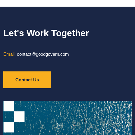
Let's Work Together
Email:
contact@goodgovern.com
Contact Us