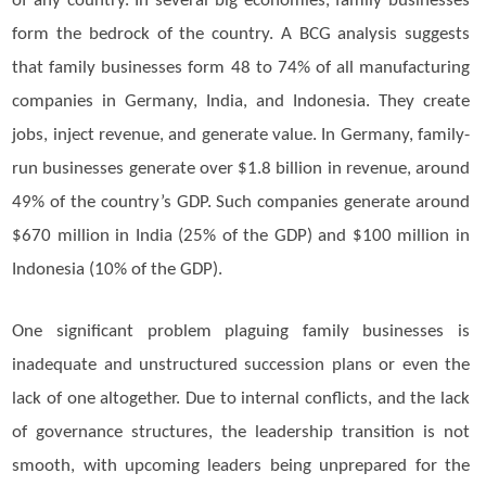
of any country. In several big economies, family businesses
form the bedrock of the country. A BCG analysis suggests
that family businesses form 48 to 74% of all manufacturing
companies in Germany, India, and Indonesia. They create
jobs, inject revenue, and generate value. In Germany, family-
run businesses generate over $1.8 billion in revenue, around
49% of the country’s GDP. Such companies generate around
$670 million in India (25% of the GDP) and $100 million in
Indonesia (10% of the GDP).
One significant problem plaguing family businesses is
inadequate and unstructured succession plans or even the
lack of one altogether. Due to internal conflicts, and the lack
of governance structures, the leadership transition is not
smooth, with upcoming leaders being unprepared for the