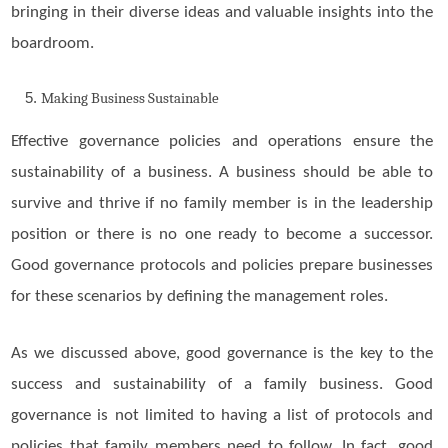
bringing in their diverse ideas and valuable insights into the
boardroom.
Making Business Sustainable
Effective governance policies and operations ensure the
sustainability of a business. A business should be able to
survive and thrive if no family member is in the leadership
position or there is no one ready to become a successor.
Good governance protocols and policies prepare businesses
for these scenarios by defining the management roles.
As we discussed above, good governance is the key to the
success and sustainability of a family business. Good
governance is not limited to having a list of protocols and
policies that family members need to follow. In fact, good