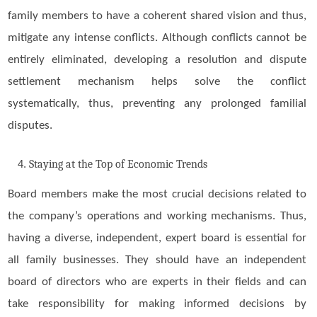
family members to have a coherent shared vision and thus,
mitigate any intense conflicts. Although conflicts cannot be
entirely eliminated, developing a resolution and dispute
settlement mechanism helps solve the conflict
systematically, thus, preventing any prolonged familial
disputes.
Staying at the Top of Economic Trends
Board members make the most crucial decisions related to
the company’s operations and working mechanisms. Thus,
having a diverse, independent, expert board is essential for
all family businesses. They should have an independent
board of directors who are experts in their fields and can
take responsibility for making informed decisions by